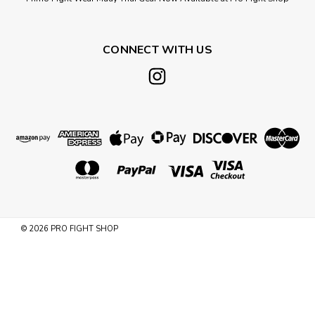
CONNECT WITH US
©
2026
PRO FIGHT SHOP