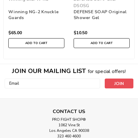
DSOSG
Winning NG-2 Knuckle
DEFENSE SOAP Original
Guards
Shower Gel
$65.00
$10.50
ADD TO CART
ADD TO CART
JOIN OUR MAILING LIST
for special offers!
Email
Address
CONTACT US
PRO FIGHT SHOP®
1062 Vine St
Los Angeles CA 90038
323 460 4600