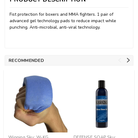
Fist protection for boxers and MMA fighters. 1 pair of
advanced gel technology pads to reduce impact while
punching. Anti-microbial, anti-viral technology.
RECOMMENDED
Winning
Sku:
W-KG
DEFENSE SOAP
Sku: