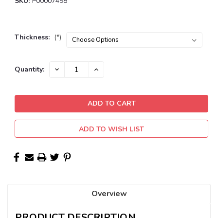
SKU:
P00007498
Thickness:
(*)
Current
DECREASE
INCREASE
Quantity:
QUANTITY:
QUANTITY:
Stock:
ADD TO WISH LIST
Overview
PRODUCT DESCRIPTION