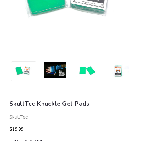
SkullTec Knuckle Gel Pads
SkullTec
$19.99