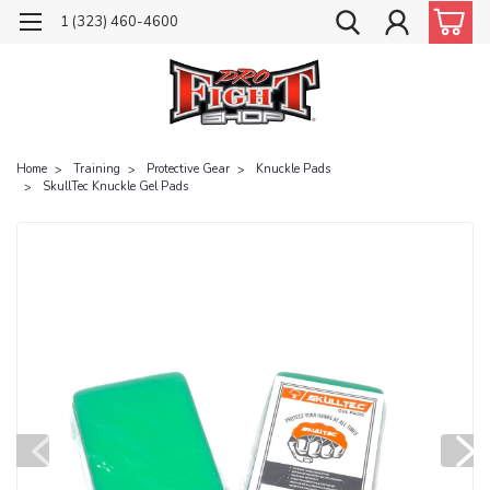
1 (323) 460-4600
Home
Training
Protective Gear
Knuckle Pads
SkullTec Knuckle Gel Pads