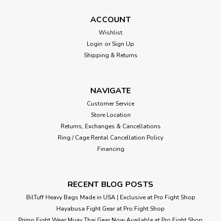
ACCOUNT
Wishlist
Login
or
Sign Up
Shipping & Returns
NAVIGATE
Customer Service
Store Location
Returns, Exchanges & Cancellations
Ring / Cage Rental Cancellation Policy
Financing
RECENT BLOG POSTS
BilTuff Heavy Bags Made in USA | Exclusive at Pro Fight Shop
Hayabusa Fight Gear at Pro Fight Shop
Primo Fight Wear Muay Thai Gear Now Available at Pro Fight Shop