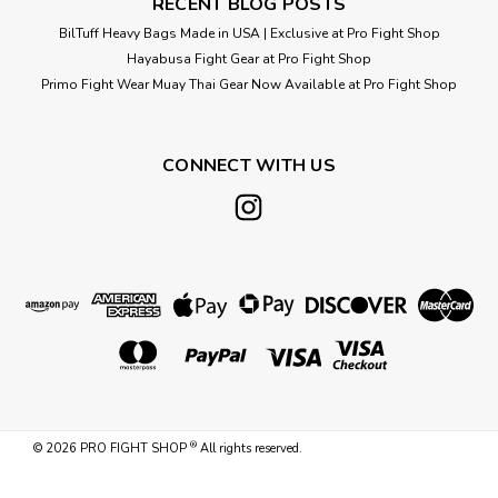
RECENT BLOG POSTS
BilTuff Heavy Bags Made in USA | Exclusive at Pro Fight Shop
Hayabusa Fight Gear at Pro Fight Shop
Primo Fight Wear Muay Thai Gear Now Available at Pro Fight Shop
CONNECT WITH US
®
©
2026
PRO FIGHT SHOP
All rights reserved.