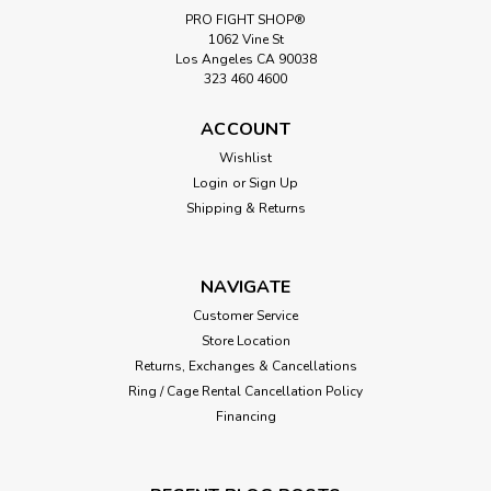
PRO FIGHT SHOP®
1062 Vine St
Los Angeles CA 90038
323 460 4600
ACCOUNT
Wishlist
Login
or
Sign Up
Shipping & Returns
NAVIGATE
Customer Service
Store Location
Returns, Exchanges & Cancellations
Ring / Cage Rental Cancellation Policy
Financing