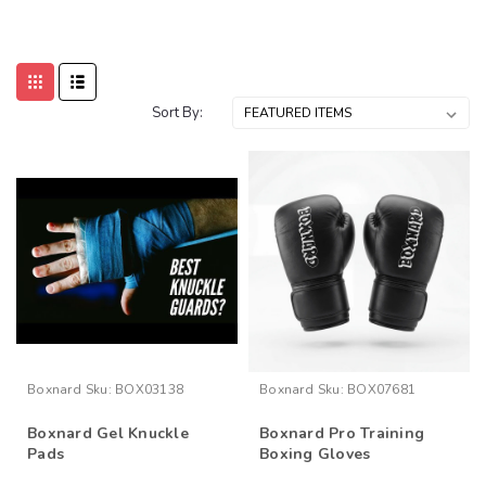
Sort By:
Boxnard
Sku:
BOX03138
Boxnard
Sku:
BOX07681
Boxnard Gel Knuckle
Boxnard Pro Training
Pads
Boxing Gloves