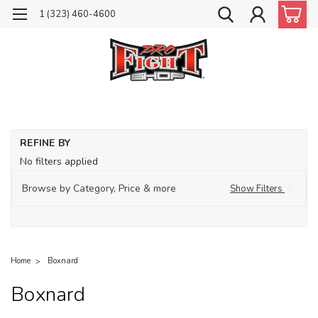
1 (323) 460-4600
REFINE BY
No filters applied
Browse by Category, Price & more
Show Filters
Home
Boxnard
Boxnard