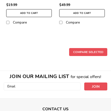
$19.99
$49.99
ADD TO CART
ADD TO CART
Compare
Compare
COMPARE SELECTED
JOIN OUR MAILING LIST
for special offers!
Email
Address
CONTACT US