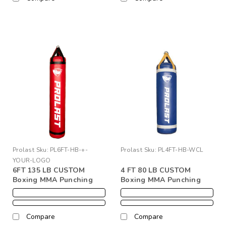
Prolast
Sku:
PL6FT-HB-+-
Prolast
Sku:
PL4FT-HB-WCL
YOUR-LOGO
6FT 135 LB CUSTOM
4 FT 80 LB CUSTOM
Boxing MMA Punching
Boxing MMA Punching
Kicking Heavy Bag + Your
Kicking Heavy Bag + Your
Logo
Logo
Compare
Compare