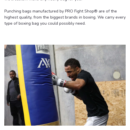
Punching bags manufactured by PRO Fight Shop
® are of the
highest quality, from the biggest brands in boxing. We carry every
type of boxing bag you could possibly need.