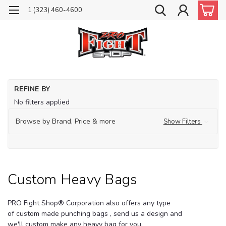
1 (323) 460-4600
Ho
REFINE BY
He
No filters applied
Ba
Cu
Browse by Brand, Price & more
Show Filters
He
Ba
Custom Heavy Bags
PRO Fight Shop
® Corporation also offers any type
of custom made punching bags , send us a design and
we'll custom make any heavy bag for you.