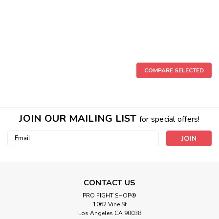
COMPARE SELECTED
JOIN OUR MAILING LIST
for special offers!
Email
Address
CONTACT US
PRO FIGHT SHOP®
1062 Vine St
Los Angeles CA 90038