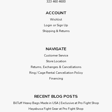
323 460 4600
ACCOUNT
Sku:
P00009851
4 FT 135 LB WHITE & GOLD CUSTOM
Wishlist
Login
or
Sign Up
HEAVY PUNCHING BAG W/ YOUR
Shipping & Returns
LOGO
4FT XL Boxing MMA Black/Yellow/Gold Two Tone Luxury
Heavy Punching Bag 20" x 48" High-Grade Chrome D-Ring
NAVIGATE
Hardware (Maximizes Life) Triple Stitched Straps and Seams
Customer Service
High grade skins for Easy Cleaning and Durability Shipped...
Store Location
Returns, Exchanges & Cancellations
Ring / Cage Rental Cancellation Policy
Financing
VIEW DETAILS
RECENT BLOG POSTS
BilTuff Heavy Bags Made in USA | Exclusive at Pro Fight Shop
Hayabusa Fight Gear at Pro Fight Shop