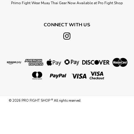
Primo Fight Wear Muay Thai Gear Now Available at Pro Fight Shop
CONNECT WITH US
®
©
2026
PRO FIGHT SHOP
All rights reserved.
Sku:
4FTXL-135LB-HB
4 FT XL 135 LB CUSTOM BLACK &