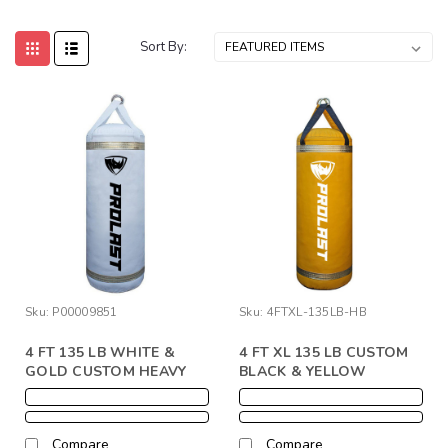
Sort By:
Sku:
P00009851
Sku:
4FTXL-135LB-HB
4 FT 135 LB WHITE &
4 FT XL 135 LB CUSTOM
GOLD CUSTOM HEAVY
BLACK & YELLOW
PUNCHING BAG W/ YOUR
PUNCHING HEAVY BAG
LOGO
W/ YOUR LOGO
Compare
Compare