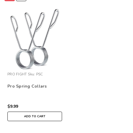
PRO FIGHT
Sku:
PSC
Pro Spring Collars
$9.99
ADD TO CART