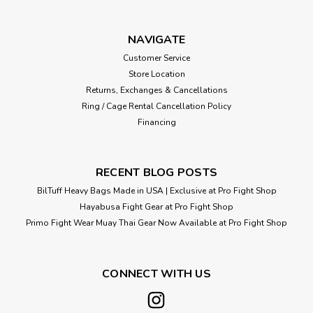
same collars athletes have trusted in their power and
Olympic lifting regimens for decades. Rogue uses quality
steel to create spring collar clips that clamp reliably on the
NAVIGATE
bar, won’t slide...
Customer Service
Store Location
Returns, Exchanges & Cancellations
Ring / Cage Rental Cancellation Policy
$9.99
Financing
ADD TO CART
RECENT BLOG POSTS
BilTuff Heavy Bags Made in USA | Exclusive at Pro Fight Shop
Hayabusa Fight Gear at Pro Fight Shop
Primo Fight Wear Muay Thai Gear Now Available at Pro Fight Shop
CONNECT WITH US