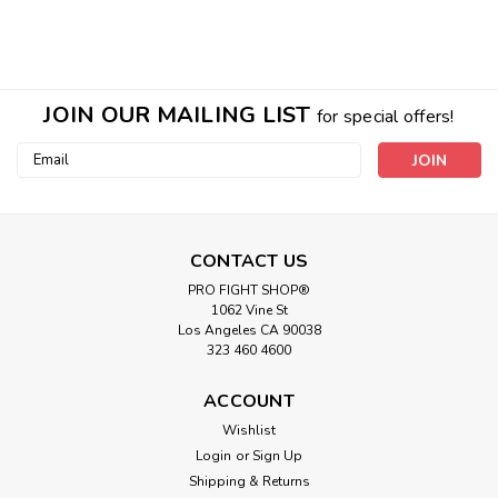
JOIN OUR MAILING LIST
for special offers!
Email
Address
CONTACT US
PRO FIGHT SHOP®
1062 Vine St
Los Angeles CA 90038
323 460 4600
ACCOUNT
|
PRO FIGHT
Sku:
PSC
Wishlist
Pro Spring Collars
Login
or
Sign Up
Shipping & Returns
PRO SPRING COLLARS Simple but effective, these are the