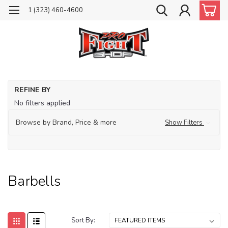
1 (323) 460-4600
Ho
REFINE BY
Tr
No filters applied
Fit
Browse by Brand, Price & more
Show Filters
Ba
Barbells
Sort By: