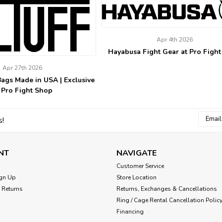
Apr 4th 2026
Hayabusa Fight Gear at Pro Figh
Apr 27th 2026
Bags Made in USA | Exclusive
 Pro Fight Shop
Email
s!
Addres
NT
NAVIGATE
Customer Service
gn Up
Store Location
 Returns
Returns, Exchanges & Cancellations
Ring / Cage Rental Cancellation Polic
Financing