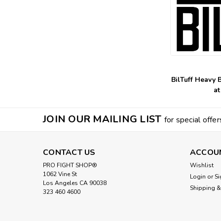
BilTuff Heavy 
at
JOIN OUR MAILING LIST
for special offer
CONTACT US
ACCOU
PRO FIGHT SHOP®
Wishlist
1062 Vine St
Login
or
Si
Los Angeles CA 90038
Shipping &
323 460 4600