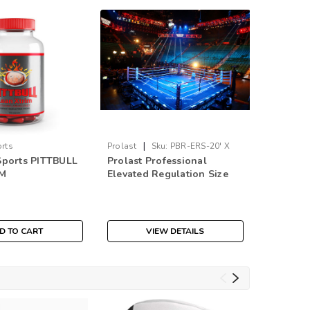
|
|
orts
Prolast
Sku:
PBR-ERS-20' X
Nike
Sk
Sports PITTBULL
Prolast Professional
Nike Ma
20'
IM
Elevated Regulation Size
Boxing 
Boxing Ring
$219.9
D TO CART
VIEW DETAILS