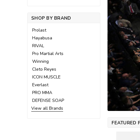
SHOP BY BRAND
Prolast
Hayabusa
RIVAL
Pro Martial Arts
Winning
Cleto Reyes
ICON MUSCLE
Everlast
PRO MMA
DEFENSE SOAP
View all Brands
FEATURED 