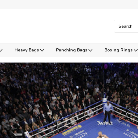
Heavy Bags
Punching Bags
Boxing Rings