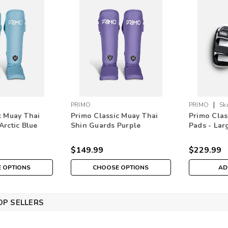
|
PRIMO
PRIMO
Sk
c Muay Thai
Primo Classic Muay Thai
Primo Clas
Arctic Blue
Shin Guards Purple
Pads - Lar
$149.99
$229.99
 OPTIONS
CHOOSE OPTIONS
AD
OP SELLERS