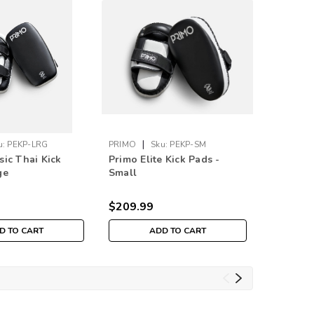
|
u:
PEKP-LRG
PRIMO
Sku:
PEKP-SM
Sku:
PBRR
sic Thai Kick
Primo Elite Kick Pads -
Professi
ge
Small
Rental 
RING)
$209.99
D TO CART
ADD TO CART