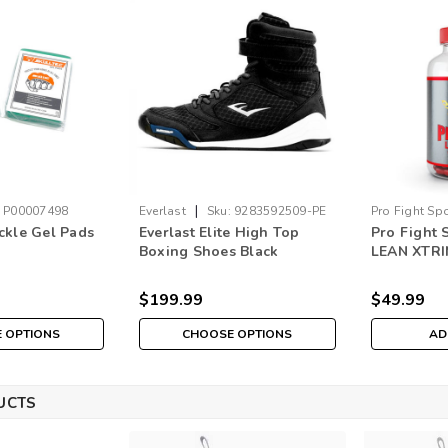
|
P00007498
Everlast
Sku:
9283592509-PE
Pro Fight Sp
ckle Gel Pads
Everlast Elite High Top
Pro Fight 
Boxing Shoes Black
LEAN XTR
$199.99
$49.99
 OPTIONS
CHOOSE OPTIONS
AD
UCTS