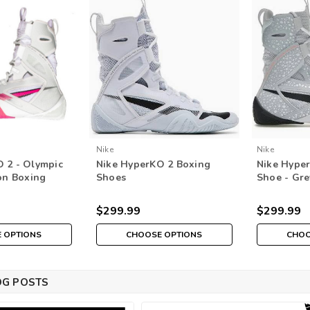
Nike
Nike
 2 - Olympic
Nike HyperKO 2 Boxing
Nike Hyper
ion Boxing
Shoes
Shoe - Gr
e/Hyper
White/Black/Football Grey
(Special Ed
 Bone
$299.99
$299.99
 OPTIONS
CHOOSE OPTIONS
CHOO
OG POSTS