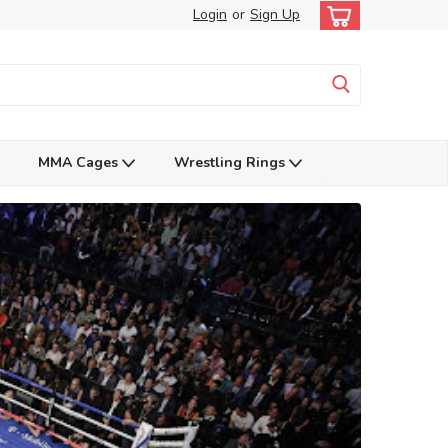
Login
or
Sign Up
MMA Cages
Wrestling Rings