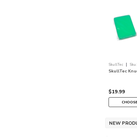
|
SkullTec
Sku:
SkullTec Knu
$19.99
CHOOSE
NEW PROD