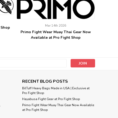
Mar 14th 2026
t Shop
Primo Fight Wear Muay Thai Gear Now
Available at Pro Fight Shop
s
RECENT BLOG POSTS
BilTuff Heavy Bags Made in USA | Exclusive at
Pro Fight Shop
Hayabusa Fight Gear at Pro Fight Shop
Primo Fight Wear Muay Thai Gear Now Available
y
at Pro Fight Shop