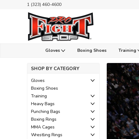
1 (323) 460-4600
Gloves
Boxing Shoes
Training
SHOP BY CATEGORY
Gloves
Boxing Shoes
Training
Heavy Bags
Punching Bags
Boxing Rings
MMA Cages
Wrestling Rings