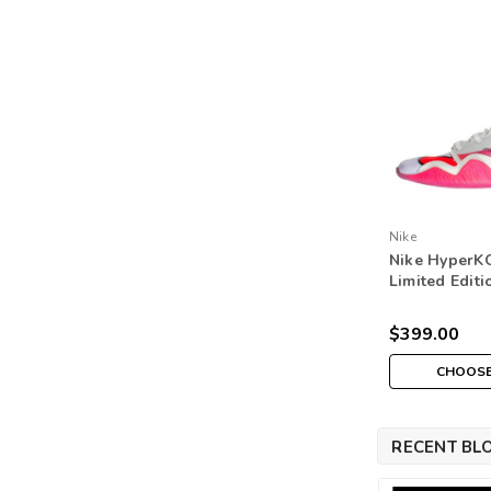
Nike
Nike HyperKO
Limited Edit
Boots - Whit
Violet/Light
$399.00
CHOOSE
RECENT BL