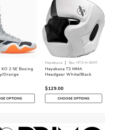
|
Hayabusa
Sku:
HT3-H-WHT-
Hayabusa
 KO 2 SE Boxing
Hayabusa T3 MMA
Hayabus
BLK
GD
ey/Orange
Headgear White/Black
Headgea
ition)
$129.00
$129.0
SE OPTIONS
CHOOSE OPTIONS
CH