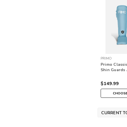
PRIMO
Primo Classi
Shin Guards 
$149.99
CHOOSE
CURRENT T