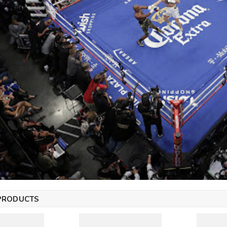
PRODUCTS