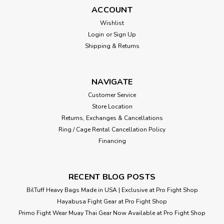
improve reflexes and strategy on each hit. Designed to
ACCOUNT
focus on coordination and precision with jab and hook
Wishlist
punches. The proper air...
Login
or
Sign Up
Shipping & Returns
$155.00
NAVIGATE
ADD TO CART
Customer Service
Store Location
Returns, Exchanges & Cancellations
Ring / Cage Rental Cancellation Policy
Financing
RECENT BLOG POSTS
BilTuff Heavy Bags Made in USA | Exclusive at Pro Fight Shop
Hayabusa Fight Gear at Pro Fight Shop
Primo Fight Wear Muay Thai Gear Now Available at Pro Fight Shop