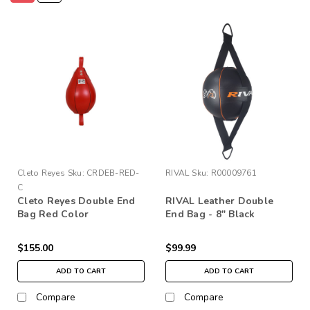
Cleto Reyes
Sku:
CRDEB-RED-
RIVAL
Sku:
R00009761
C
Cleto Reyes Double End
RIVAL Leather Double
Bag Red Color
End Bag - 8" Black
$155.00
$99.99
ADD TO CART
ADD TO CART
Compare
Compare