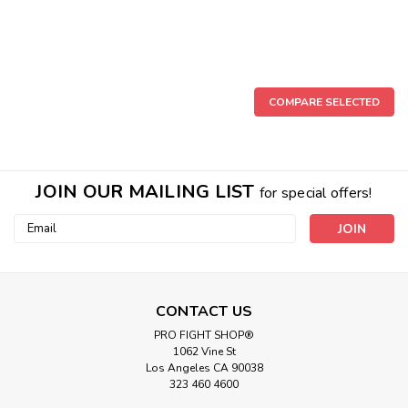
COMPARE SELECTED
JOIN OUR MAILING LIST
for special offers!
Email
Address
CONTACT US
|
PRO FIGHT SHOP®
Cleto Reyes
Sku:
CRDEB-RED-C
1062 Vine St
Cleto Reyes Double End Bag Red Color
Los Angeles CA 90038
Cleto Reyes Double and Double-Double End Bags These
323 460 4600
Cleto Reyes bags have a well-defined detail that helps