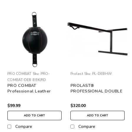
PRO COMBAT
Sku:
PRO-
Prolast
Sku:
PL-DEBHW
COMBAT-DEB 8 BK/RD
PRO COMBAT
PROLAST®
Professional Leather
PROFESSIONAL DOUBLE
Double End Bag
END BAG WALL HANGER
$99.99
$320.00
ADD TO CART
ADD TO CART
Compare
Compare