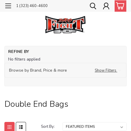
1 (323) 460-4600
Ho
REFINE BY
Pu
No filters applied
Ba
Do
Browse by Brand, Price & more
Show Filters
En
Ba
Double End Bags
Sort By: