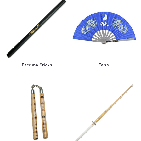
Escrima Sticks
Fans