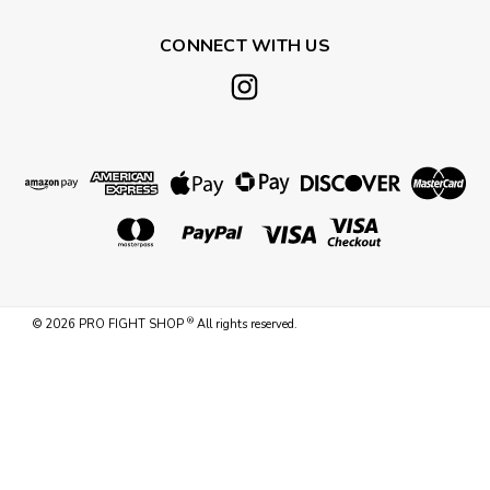
CONNECT WITH US
®
©
2026
PRO FIGHT SHOP
All rights reserved.