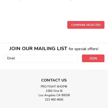
COMPARE SELECTED
JOIN OUR MAILING LIST
for special offers!
Email
Address
CONTACT US
PRO FIGHT SHOP®
1062 Vine St
Los Angeles CA 90038
323 460 4600