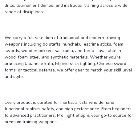
drills, tournament demos, and instructor training across a wide
range of disciplines.
We carry a full selection of traditional and modern training
weapons including bo staffs, nunchaku, escrima sticks, foam
swords, wooden bokken, sai, kama, and tonfa—available in
wood, foam, steel, and synthetic materials. Whether you’re
practicing Japanese kata, Filipino stick fighting, Chinese sword
forms, or tactical defense, we offer gear to match your skill level
and style.
Every product is curated for martial artists who demand
functional realism, safety, and high performance. From beginners
to advanced practitioners, Pro Fight Shop is your go-to source for
premium training weapons.