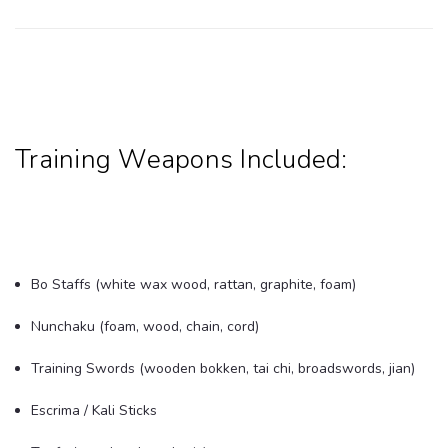
Training Weapons Included:
Bo Staffs (white wax wood, rattan, graphite, foam)
Nunchaku (foam, wood, chain, cord)
Training Swords (wooden bokken, tai chi, broadswords, jian)
Escrima / Kali Sticks