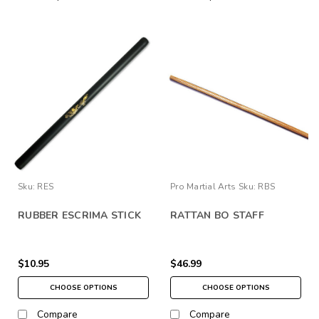
Sku:
RES
Pro Martial Arts
Sku:
RBS
RUBBER ESCRIMA STICK
RATTAN BO STAFF
$10.95
$46.99
CHOOSE OPTIONS
CHOOSE OPTIONS
Compare
Compare