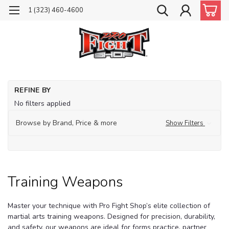
1 (323) 460-4600
Ho
REFINE BY
Tr
No filters applied
Ma
Ar
Browse by Brand, Price & more
Show Filters
Eq
Tr
We
Training Weapons
Master your technique with Pro Fight Shop’s elite collection of
martial arts training weapons. Designed for precision, durability,
and safety, our weapons are ideal for forms practice, partner