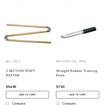
Sku:
3SS-R
PRO FIGHT
Sku:
SRTK
3 SECTION STAFF
Straight Rubber Training
RATTAN
Knife
$54.95
$7.50
ADD TO CART
ADD TO CART
Compare
Compare