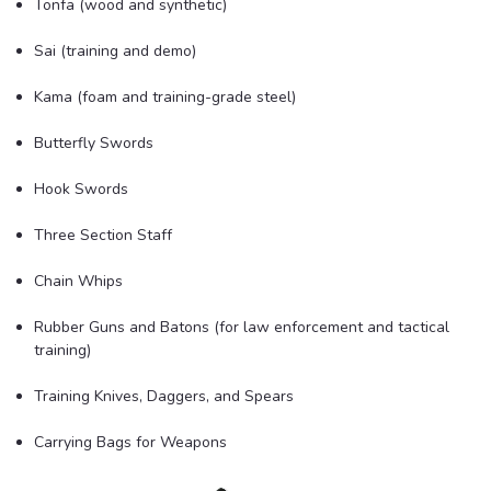
Tonfa (wood and synthetic)
Sai (training and demo)
Kama (foam and training-grade steel)
Butterfly Swords
Hook Swords
Three Section Staff
Chain Whips
Rubber Guns and Batons (for law enforcement and tactical
training)
Training Knives, Daggers, and Spears
Carrying Bags for Weapons