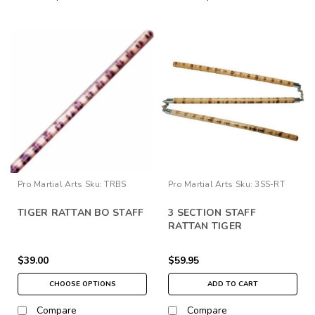
Pro Martial Arts
Sku:
TRBS
Pro Martial Arts
Sku:
3SS-RT
TIGER RATTAN BO STAFF
3 SECTION STAFF
RATTAN TIGER
$39.00
$59.95
CHOOSE OPTIONS
ADD TO CART
Compare
Compare