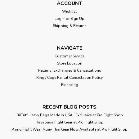
ACCOUNT
Wishlist
Login
or
Sign Up
Shipping & Returns
NAVIGATE
Customer Service
Store Location
Returns, Exchanges & Cancellations
Ring / Cage Rental Cancellation Policy
Financing
RECENT BLOG POSTS
BilTuff Heavy Bags Made in USA | Exclusive at Pro Fight Shop
Hayabusa Fight Gear at Pro Fight Shop
Primo Fight Wear Muay Thai Gear Now Available at Pro Fight Shop