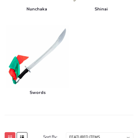
Nunchaka
Shinai
Swords
Sort By: