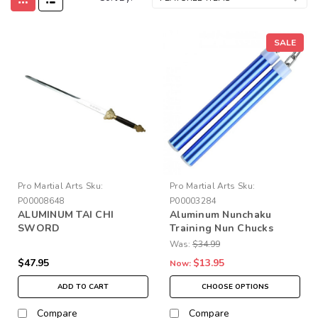
SALE
Pro Martial Arts
Sku:
Pro Martial Arts
Sku:
P00008648
P00003284
ALUMINUM TAI CHI
Aluminum Nunchaku
SWORD
Training Nun Chucks
Was:
$34.99
$47.95
$13.95
Now:
ADD TO CART
CHOOSE OPTIONS
Compare
Compare