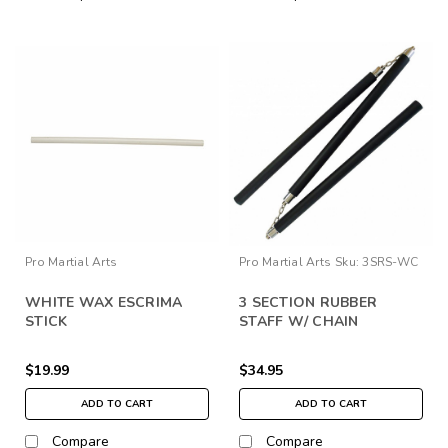
Pro Martial Arts
Pro Martial Arts
Sku:
3SRS-WC
WHITE WAX ESCRIMA
3 SECTION RUBBER
STICK
STAFF W/ CHAIN
$19.99
$34.95
ADD TO CART
ADD TO CART
Compare
Compare