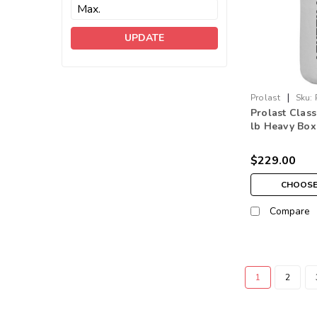
UPDATE
|
Prolast
Sku:
Prolast Class
lb Heavy Box
Bag White M
$229.00
CHOOSE
Compare
1
2