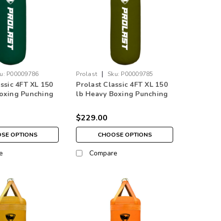
|
u:
P00009786
Prolast
Sku:
P00009785
assic 4FT XL 150
Prolast Classic 4FT XL 150
oxing Punching
lb Heavy Boxing Punching
 Green Made in
Bag Olive Drab Made in
USA
$229.00
SE OPTIONS
CHOOSE OPTIONS
e
Compare