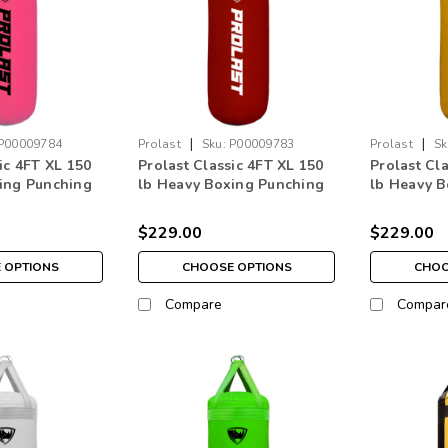
|
|
P00009784
Prolast
Sku:
P00009783
Prolast
Sk
ic 4FT XL 150
Prolast Classic 4FT XL 150
Prolast Cl
ing Punching
lb Heavy Boxing Punching
lb Heavy B
e in USA
Bag Burgundy Red Made in
Bag Yello
USA
$229.00
$229.00
 OPTIONS
CHOOSE OPTIONS
CHOO
Compare
Compar