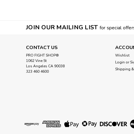
JOIN OUR MAILING LIST
for special offer
CONTACT US
ACCOU
PRO FIGHT SHOP®
Wishlist
1062 Vine St
Login
or
Si
Los Angeles CA 90038
Shipping &
323 460 4600