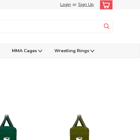
Login
or
Sign Up
MMA Cages
Wrestling Rings