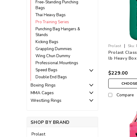
Free-Standing Punching
Bags
Thai Heavy Bags
Pro Training Series
Punching Bag Hangers &
Stands
Kicking Bags
|
Prolast
Sku:
Grappling Dummies
Prolast Class
Wing Chun Dummy
lb Heavy Box
Professional Mountings
Bag Kelly Gr
Speed Bags
$229.00
Double End Bags
CHOOSE
Boxing Rings
MMA Cages
Compare
Wrestling Rings
SHOP BY BRAND
Prolast