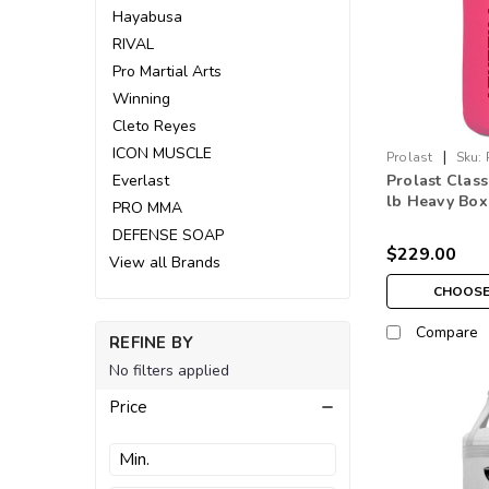
Hayabusa
RIVAL
Pro Martial Arts
Winning
Cleto Reyes
ICON MUSCLE
|
Prolast
Sku:
Everlast
Prolast Class
lb Heavy Box
PRO MMA
Bag Pink Mad
DEFENSE SOAP
$229.00
View all Brands
CHOOSE
Compare
REFINE BY
No filters applied
Price