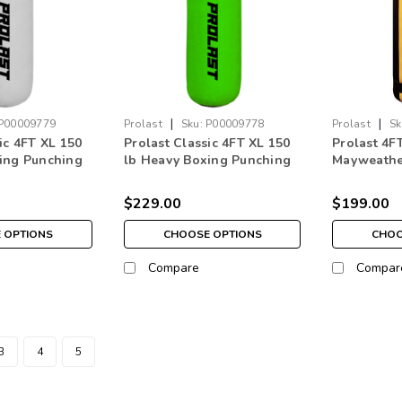
|
|
P00009779
Prolast
Sku:
P00009778
Prolast
Sk
ic 4FT XL 150
Prolast Classic 4FT XL 150
Prolast 4F
ing Punching
lb Heavy Boxing Punching
Mayweathe
ade in USA
Bag Citrus Green Made in
Bag Black 
USA
USA
$229.00
$199.00
 OPTIONS
CHOOSE OPTIONS
CHOO
Compare
Compar
3
4
5
|
Prolast
Sku:
P00009788
Prolast Classic 4FT XL