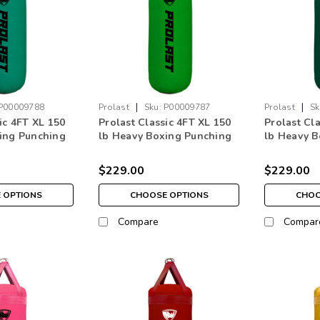
|
|
P00009788
Prolast
Sku:
P00009787
Prolast
Sk
ic 4FT XL 150
Prolast Classic 4FT XL 150
Prolast Cl
ing Punching
lb Heavy Boxing Punching
lb Heavy B
een
Bag Lime Green Made in
Bag Forest
USA
USA
$229.00
$229.00
 OPTIONS
CHOOSE OPTIONS
CHOO
Compare
Compar