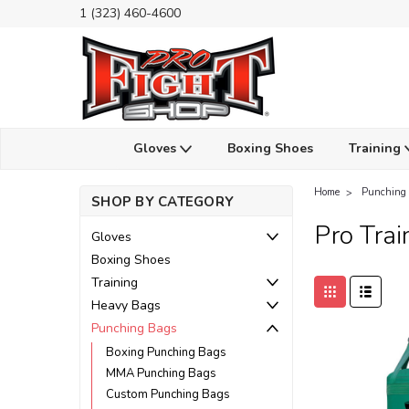
1 (323) 460-4600
Gloves
Boxing Shoes
Training
Home
Punching
SHOP BY CATEGORY
Pro Trai
Gloves
Boxing Shoes
Training
Heavy Bags
Punching Bags
Boxing Punching Bags
MMA Punching Bags
Custom Punching Bags