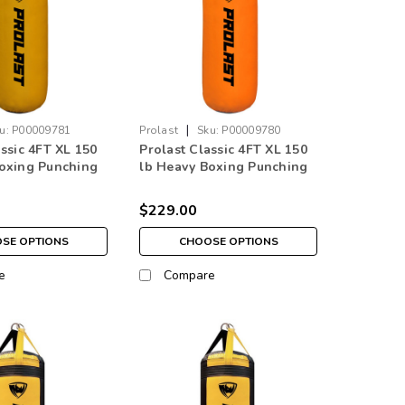
|
u:
P00009781
Prolast
Sku:
P00009780
assic 4FT XL 150
Prolast Classic 4FT XL 150
oxing Punching
lb Heavy Boxing Punching
w Made in USA
Bag Orange Made in USA
$229.00
SE OPTIONS
CHOOSE OPTIONS
e
Compare