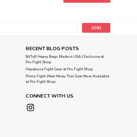
oxing Punching Bag Citrus Green Made in USA XXL size
 gyms and professional fitness studios Single-ended
us strength Filled or Unfilled (YOU...
s
Compare
RECENT BLOG POSTS
BilTuff Heavy Bags Made in USA | Exclusive at
Pro Fight Shop
Hayabusa Fight Gear at Pro Fight Shop
Primo Fight Wear Muay Thai Gear Now Available
y
 150 lb Heavy Boxing Punching Bag
at Pro Fight Shop
A
CONNECT WITH US
 Boxing Punching Bag Citrus Green Made in USA XL size
 gyms and professional fitness studios Single-ended
us strength Filled Weight:...
Compare