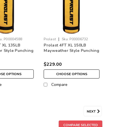
|
u:
P00004588
Prolast
Sku:
P00006732
T XL 135LB
Prolast 4FT XL 150LB
r Style Punching
Mayweather Style Punching
// Yellow Made in
Bag Black/Yellow
$229.00
SE OPTIONS
CHOOSE OPTIONS
e
Compare
NEXT
 150 lb Heavy Boxing Punching Bag
COMPARE SELECTED