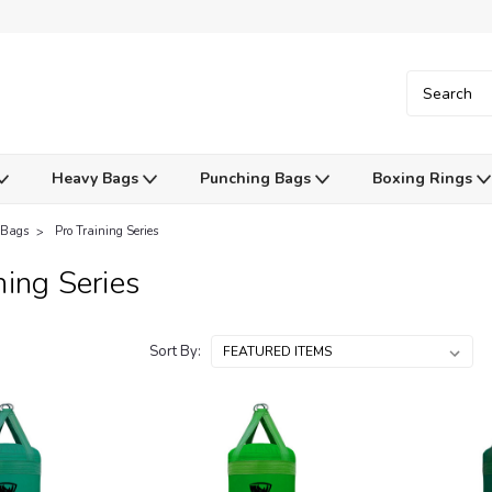
Heavy Bags
Punching Bags
Boxing Rings
 Bags
Pro Training Series
ning Series
Sort By: