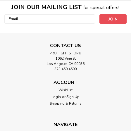
JOIN OUR MAILING LIST
for special offers!
Email
Address
CONTACT US
PRO FIGHT SHOP®
1062 Vine St
Los Angeles CA 90038
323 460 4600
ACCOUNT
Wishlist
Login
or
Sign Up
Shipping & Returns
NAVIGATE