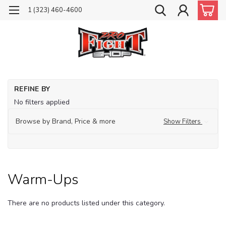
1 (323) 460-4600
Ho
REFINE BY
Tr
No filters applied
Ap
Browse by Brand, Price & more
Show Filters
Wa
up
Warm-Ups
There are no products listed under this category.