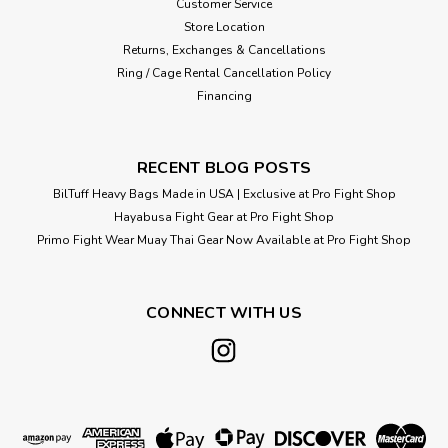
Customer Service
Store Location
Returns, Exchanges & Cancellations
Ring / Cage Rental Cancellation Policy
Financing
RECENT BLOG POSTS
BilTuff Heavy Bags Made in USA | Exclusive at Pro Fight Shop
Hayabusa Fight Gear at Pro Fight Shop
Primo Fight Wear Muay Thai Gear Now Available at Pro Fight Shop
CONNECT WITH US