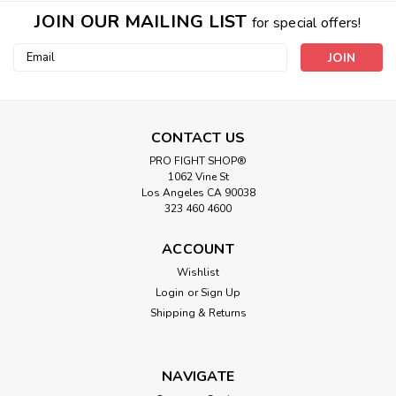
JOIN OUR MAILING LIST
for special offers!
Email
Address
CONTACT US
PRO FIGHT SHOP®
1062 Vine St
Los Angeles CA 90038
323 460 4600
ACCOUNT
Wishlist
Login
or
Sign Up
Shipping & Returns
NAVIGATE