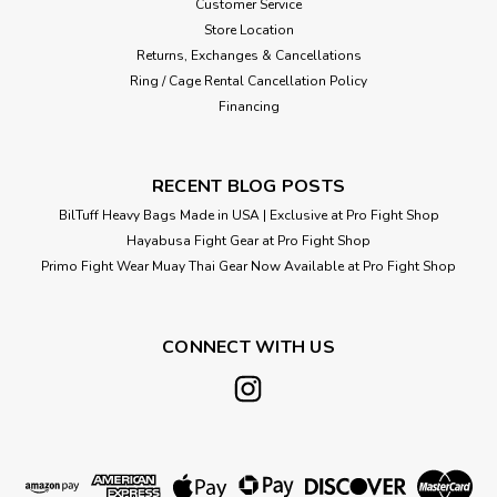
Customer Service
Store Location
Returns, Exchanges & Cancellations
Ring / Cage Rental Cancellation Policy
Financing
RECENT BLOG POSTS
BilTuff Heavy Bags Made in USA | Exclusive at Pro Fight Shop
Hayabusa Fight Gear at Pro Fight Shop
Primo Fight Wear Muay Thai Gear Now Available at Pro Fight Shop
CONNECT WITH US