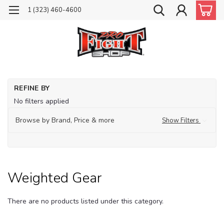
1 (323) 460-4600
Ho
REFINE BY
Tr
No filters applied
Fit
Browse by Brand, Price & more
Show Filters
We
Ge
Weighted Gear
There are no products listed under this category.