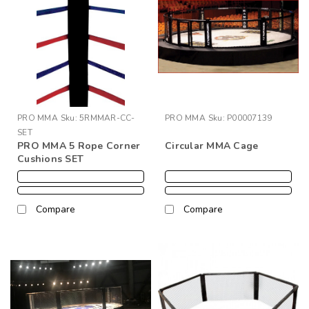
PRO MMA
Sku:
5RMMAR-CC-
PRO MMA
Sku:
P00007139
SET
PRO MMA 5 Rope Corner
Circular MMA Cage
Cushions SET
Compare
Compare