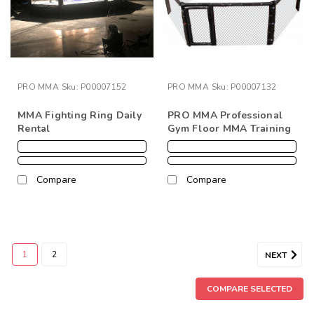
PRO MMA
Sku:
P00007152
PRO MMA
Sku:
P00007132
MMA Fighting Ring Daily
PRO MMA Professional
Rental
Gym Floor MMA Training
Cage
Compare
Compare
1
2
NEXT
COMPARE SELECTED