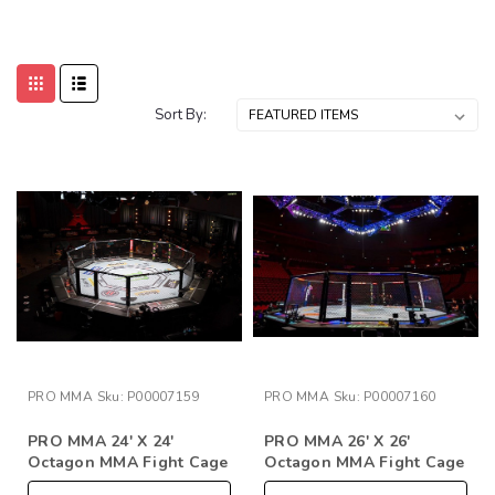
Sort By:
PRO MMA
Sku:
P00007159
PRO MMA
Sku:
P00007160
PRO MMA 24' X 24'
PRO MMA 26' X 26'
Octagon MMA Fight Cage
Octagon MMA Fight Cage