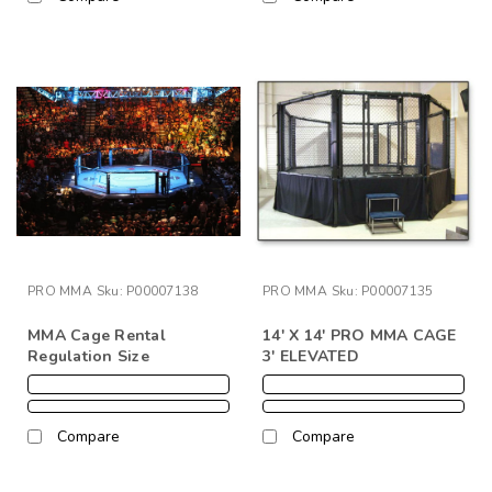
PRO MMA
Sku:
P00007138
PRO MMA
Sku:
P00007135
MMA Cage Rental
14' X 14' PRO MMA CAGE
Regulation Size
3' ELEVATED
Compare
Compare