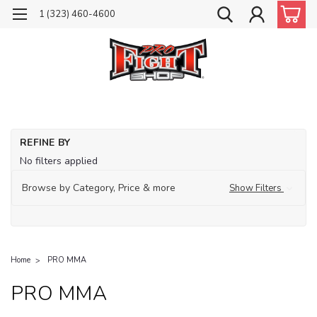
1 (323) 460-4600
REFINE BY
No filters applied
Browse by Category, Price & more
Show Filters
Home
PRO MMA
PRO MMA