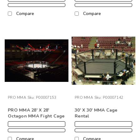
Compare
Compare
PRO MMA
Sku:
P00007153
PRO MMA
Sku:
P00007142
PRO MMA 28' X 28'
30' X 30' MMA Cage
Octagon MMA Fight Cage
Rental
Compare
Compare