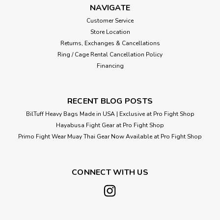
NAVIGATE
Customer Service
Store Location
Returns, Exchanges & Cancellations
Ring / Cage Rental Cancellation Policy
Financing
RECENT BLOG POSTS
BilTuff Heavy Bags Made in USA | Exclusive at Pro Fight Shop
Hayabusa Fight Gear at Pro Fight Shop
Primo Fight Wear Muay Thai Gear Now Available at Pro Fight Shop
CONNECT WITH US