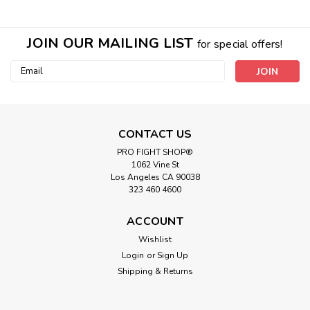
JOIN OUR MAILING LIST
for special offers!
Email
Address
CONTACT US
PRO FIGHT SHOP®
1062 Vine St
Los Angeles CA 90038
323 460 4600
ACCOUNT
Wishlist
Login
or
Sign Up
Shipping & Returns