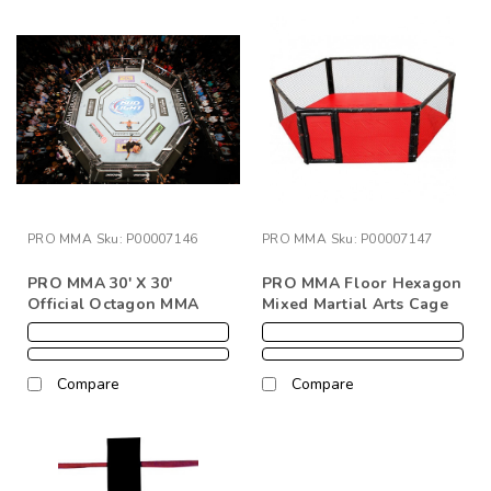
PRO MMA
Sku:
P00007146
PRO MMA
Sku:
P00007147
PRO MMA 30' X 30'
PRO MMA Floor Hexagon
Official Octagon MMA
Mixed Martial Arts Cage
Cage Complete
With Pad/Cover
Compare
Compare