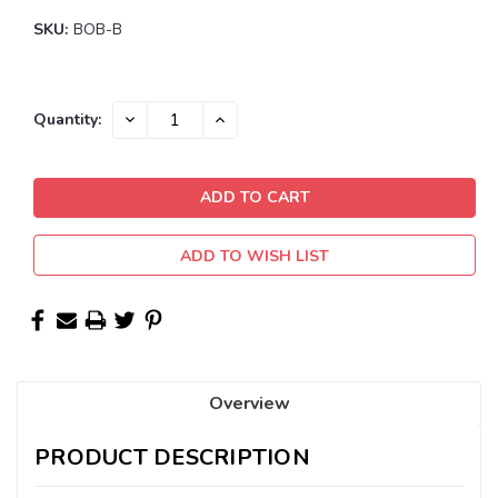
SKU:
BOB-B
Current
DECREASE
INCREASE
Quantity:
QUANTITY:
QUANTITY:
Stock:
ADD TO WISH LIST
Overview
PRODUCT DESCRIPTION