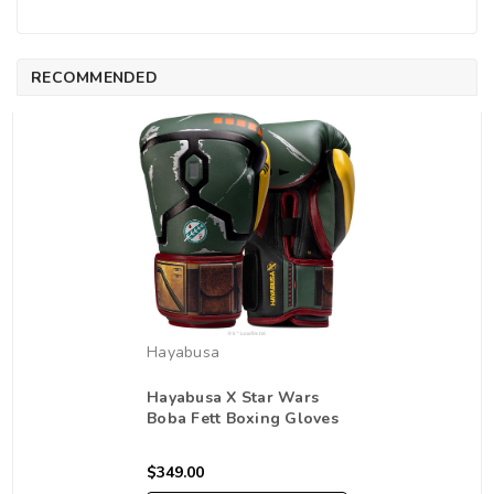
RECOMMENDED
Hayabusa
Hayabusa X Star Wars
Boba Fett Boxing Gloves
$349.00