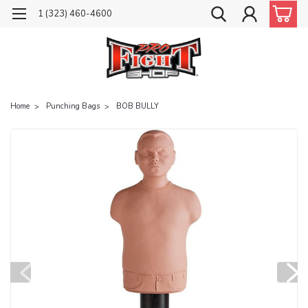
1 (323) 460-4600
Home
Punching Bags
BOB BULLY