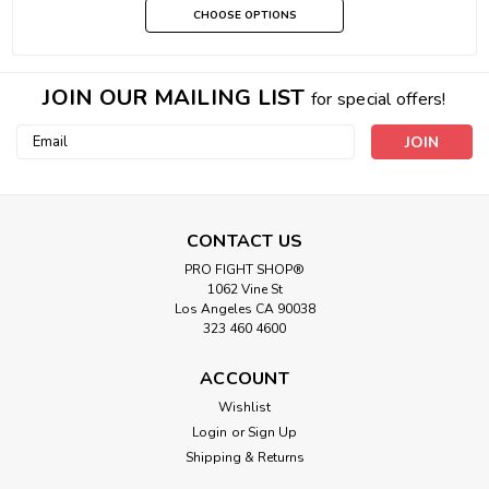
CHOOSE OPTIONS
JOIN OUR MAILING LIST
for special offers!
Email
Address
CONTACT US
PRO FIGHT SHOP®
1062 Vine St
Los Angeles CA 90038
323 460 4600
ACCOUNT
Wishlist
Login
or
Sign Up
Shipping & Returns