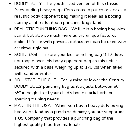
BOBBY BULLY -The youth sized version of this classic
freestanding heavy bag offers areas to punch or kick as a
realistic body opponent bag making it ideal as a boxing
dummy as it rests atop a punching bag stand
REALISTIC PUNCHING BAG - Well, it is a boxing bag with
stand, but also so much more as the unique features
make it lifelike with physical details and can be used with
or without gloves
SOLID BASE - Ensure your kids punching bag 8-12 does
not topple over this body opponent bag as this unit is
secured with a base weighing up to 170 lbs when filled
with sand or water
ADJUSTABLE HEIGHT - Easily raise or lower the Century
BOBBY BULLY punching bag as it adjusts between 50” -
55” in height to fit your child’s home martial arts or
sparring training needs
MADE IN THE USA - When you buy a heavy duty boxing
bag with stand as a punching dummy, you are supporting
a US Company that provides a punching bag of the
highest quality lead free materials