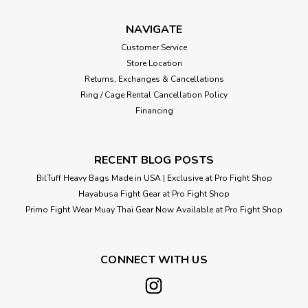
NAVIGATE
Customer Service
Store Location
Returns, Exchanges & Cancellations
Ring / Cage Rental Cancellation Policy
Financing
RECENT BLOG POSTS
BilTuff Heavy Bags Made in USA | Exclusive at Pro Fight Shop
Hayabusa Fight Gear at Pro Fight Shop
Primo Fight Wear Muay Thai Gear Now Available at Pro Fight Shop
CONNECT WITH US