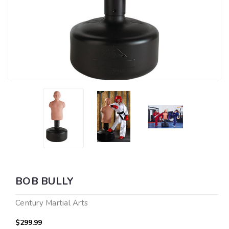
BOB BULLY
Century Martial Arts
$299.99