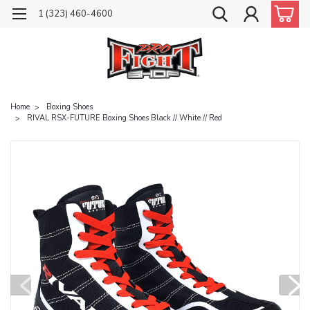
1 (323) 460-4600
Home
Boxing Shoes
RIVAL RSX-FUTURE Boxing Shoes Black // White // Red