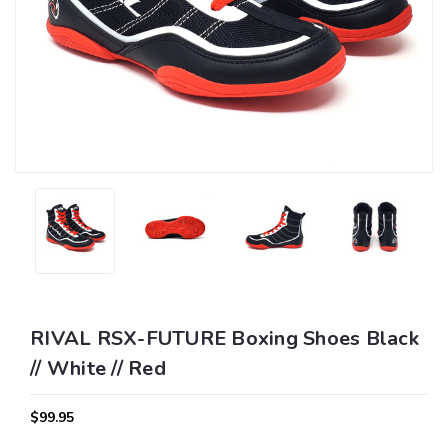
RIVAL RSX-FUTURE Boxing Shoes Black
// White // Red
$99.95