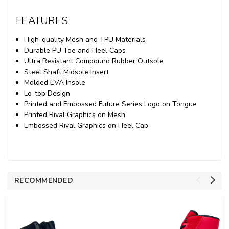
FEATURES
High-quality Mesh and TPU Materials
Durable PU Toe and Heel Caps
Ultra Resistant Compound Rubber Outsole
Steel Shaft Midsole Insert
Molded EVA Insole
Lo-top Design
Printed and Embossed Future Series Logo on Tongue
Printed Rival Graphics on Mesh
Embossed Rival Graphics on Heel Cap
RECOMMENDED