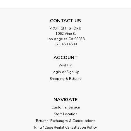
CONTACT US
PRO FIGHT SHOP®
1062 Vine St
Los Angeles CA 90038
323 460 4600
ACCOUNT
Wishlist
Login
or
Sign Up
Shipping & Returns
NAVIGATE
Customer Service
Store Location
Returns, Exchanges & Cancellations
Ring / Cage Rental Cancellation Policy