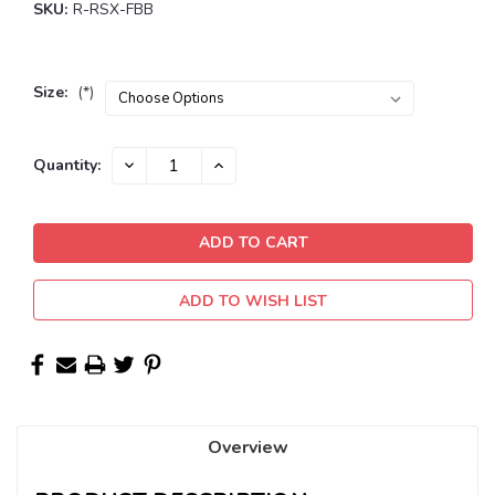
SKU:
R-RSX-FBB
Size:
(*)
Current
DECREASE
INCREASE
Quantity:
QUANTITY:
QUANTITY:
Stock:
ADD TO WISH LIST
Overview