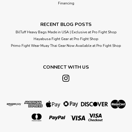
Financing
RECENT BLOG POSTS
BilTuff Heavy Bags Made in USA | Exclusive at Pro Fight Shop
Hayabusa Fight Gear at Pro Fight Shop
Primo Fight Wear Muay Thai Gear Now Available at Pro Fight Shop
CONNECT WITH US