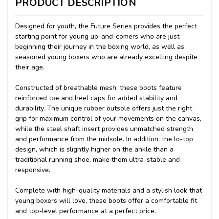
PRODUCT DESCRIPTION
Designed for youth, the Future Series provides the perfect
starting point for young up-and-comers who are just
beginning their journey in the boxing world, as well as
seasoned young boxers who are already excelling despite
their age.
Constructed of breathable mesh, these boots feature
reinforced toe and heel caps for added stability and
durability. The unique rubber outsole offers just the right
grip for maximum control of your movements on the canvas,
while the steel shaft insert provides unmatched strength
and performance from the midsole. In addition, the lo-top
design, which is slightly higher on the ankle than a
traditional running shoe, make them ultra-stable and
responsive.
Complete with high-quality materials and a stylish look that
young boxers will love, these boots offer a comfortable fit
and top-level performance at a perfect price.