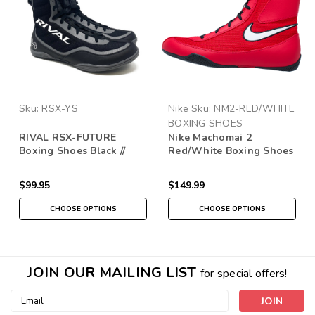
Sku:
RSX-YS
Nike
Sku:
NM2-RED/WHITE
BOXING SHOES
RIVAL RSX-FUTURE
Nike Machomai 2
Boxing Shoes Black //
Red/White Boxing Shoes
Grey
$99.95
$149.99
CHOOSE OPTIONS
CHOOSE OPTIONS
JOIN OUR MAILING LIST
for special offers!
Email
Address