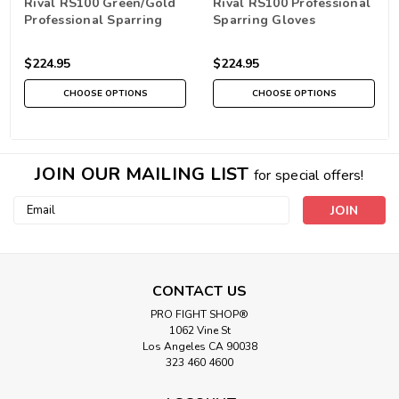
Rival RS100 Green/Gold
Rival RS100 Professional
Professional Sparring
Sparring Gloves
Gloves
Black/Gold
$224.95
$224.95
CHOOSE OPTIONS
CHOOSE OPTIONS
JOIN OUR MAILING LIST
for special offers!
Email
Address
CONTACT US
PRO FIGHT SHOP®
1062 Vine St
Los Angeles CA 90038
323 460 4600