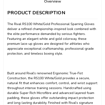
Overview
PRODUCT DESCRIPTION
The Rival RS100 White/Gold Professional Sparring Gloves
deliver a refined championship-inspired look combined with
the elite performance demanded by serious fighters.
Featuring an elegant white and gold colorway, these
premium lace-up gloves are designed for athletes who
appreciate exceptional craftsmanship, professional-grade
protection, and timeless boxing style.
Built around Rival’s renowned Ergonomic True-Fist
Construction, the RS100 White/Gold provides a secure,
natural fit that enhances comfort, control, and wrist support
throughout intense training sessions. Handcrafted using
durable Super Rich Microfibre and advanced layered foam
padding, these gloves offer outstanding impact protection
and long-lasting durability. Finished with Rival’s signature