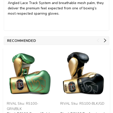
Angled Lace Track System and breathable mesh palm, they
deliver the premium feel expected from one of boxing’s
most respected sparring gloves.
RECOMMENDED
RIVAL
Sku:
RS100-
RIVAL
Sku:
RS100-BLK/GD
GRN/BLK