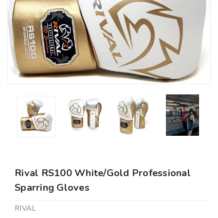
Rival RS100 White/Gold Professional
Sparring Gloves
RIVAL