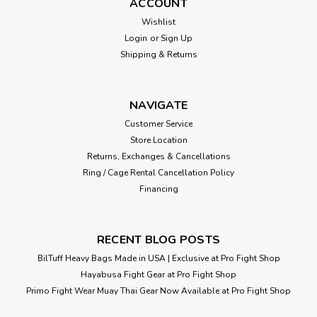
ACCOUNT
Wishlist
Login
or
Sign Up
Shipping & Returns
NAVIGATE
Customer Service
Store Location
Returns, Exchanges & Cancellations
Ring / Cage Rental Cancellation Policy
Financing
RECENT BLOG POSTS
BilTuff Heavy Bags Made in USA | Exclusive at Pro Fight Shop
Hayabusa Fight Gear at Pro Fight Shop
Primo Fight Wear Muay Thai Gear Now Available at Pro Fight Shop