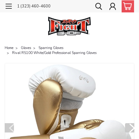
1 (323) 460-4600
Home
Gloves
Sparring Gloves
Rival RS100 White/Gold Professional Sparring Gloves