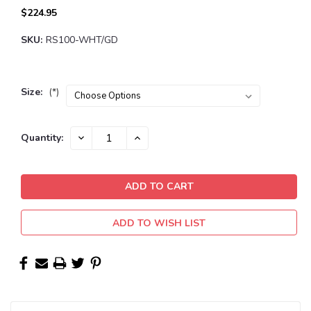
$224.95
SKU:
RS100-WHT/GD
Size:
(*)
Current
DECREASE
INCREASE
Quantity:
QUANTITY:
QUANTITY:
Stock:
ADD TO WISH LIST