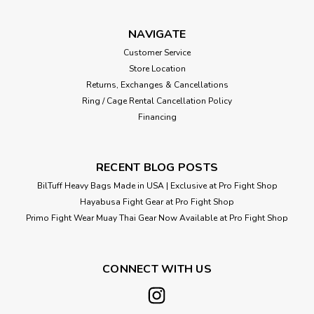
NAVIGATE
Customer Service
Store Location
Returns, Exchanges & Cancellations
Ring / Cage Rental Cancellation Policy
Financing
RECENT BLOG POSTS
BilTuff Heavy Bags Made in USA | Exclusive at Pro Fight Shop
Hayabusa Fight Gear at Pro Fight Shop
Primo Fight Wear Muay Thai Gear Now Available at Pro Fight Shop
CONNECT WITH US