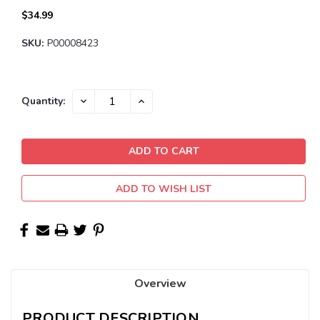
$34.99
SKU:
P00008423
Current
DECREASE
INCREASE
Quantity:
QUANTITY:
QUANTITY:
Stock:
ADD TO WISH LIST
Overview
PRODUCT DESCRIPTION