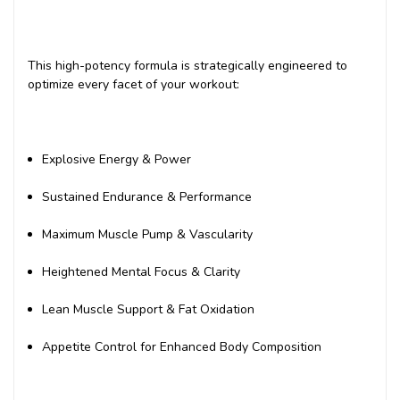
This high-potency formula is strategically engineered to
optimize every facet of your workout:
Explosive Energy & Power
Sustained Endurance & Performance
Maximum Muscle Pump & Vascularity
Heightened Mental Focus & Clarity
Lean Muscle Support & Fat Oxidation
Appetite Control for Enhanced Body Composition