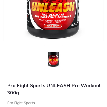
Pro Fight Sports UNLEASH Pre Workout
300g
Pro Fight Sports