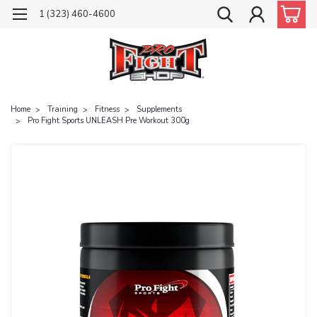
1 (323) 460-4600
Home
Training
Fitness
Supplements
Pro Fight Sports UNLEASH Pre Workout 300g