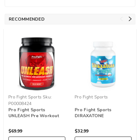
RECOMMENDED
Pro Fight Sports
Sku:
Pro Fight Sports
P00008424
Pro Fight Sports
Pro Fight Sports
UNLEASH Pre Workout
DIRAXATONE
750g
$69.99
$32.99