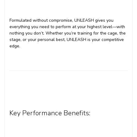
Formulated without compromise, UNLEASH gives you
everything you need to perform at your highest level—with
nothing you don’t. Whether you’re training for the cage, the
stage, or your personal best, UNLEASH is your competitive
edge.
Key Performance Benefits: