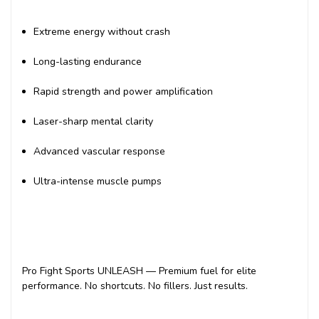
Extreme energy without crash
Long-lasting endurance
Rapid strength and power amplification
Laser-sharp mental clarity
Advanced vascular response
Ultra-intense muscle pumps
Pro Fight Sports UNLEASH — Premium fuel for elite
performance. No shortcuts. No fillers. Just results.