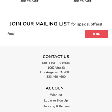
ADD TO CART
ADD TO CART
JOIN OUR MAILING LIST
for special offers!
Email
Address
CONTACT US
PRO FIGHT SHOP®
1062 Vine St
Los Angeles CA 90038
323 460 4600
ACCOUNT
Wishlist
Login
or
Sign Up
Shipping & Returns