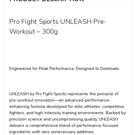
Pro Fight Sports UNLEASH Pre-
Workout – 300g
Engineered for Peak Performance. Designed to Dominate.
UNLEASH by Pro Fight Sports represents the pinnacle of
pre-workout innovation—an advanced performance-
enhancing formula developed for elite athletes, competitive
fighters, and high-intensity training environments. Backed by
precision science and uncompromising quality, UNLEASH
delivers a comprehensive blend of performance-focused
ingredients with zero unnecessary additives.