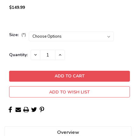
$149.99
Size:
(*)
Current
DECREASE
INCREASE
Quantity:
QUANTITY:
QUANTITY:
Stock:
ADD TO WISH LIST
Overview