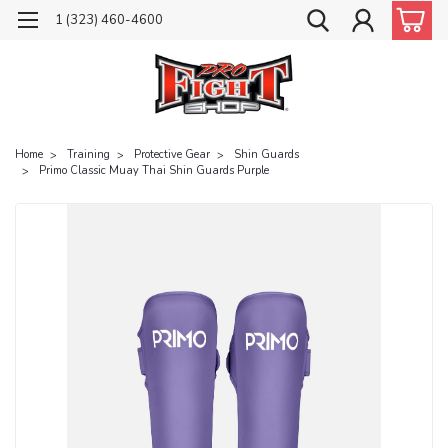
1 (323) 460-4600
Home
Training
Protective Gear
Shin Guards
Primo Classic Muay Thai Shin Guards Purple