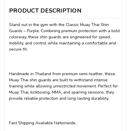
PRODUCT DESCRIPTION
Stand out in the gym with the Classic Muay Thai Shin
Guards – Purple. Combining premium protection with a bold
colorway, these shin guards are engineered for speed,
mobility, and control while maintaining a comfortable and
secure fit.
Handmade in Thailand from premium semi-leather, these
Muay Thai shin guards are built to withstand intense
training while allowing unrestricted movement. Perfect for
Muay Thai, kickboxing, MMA, and sparring sessions, they
provide reliable protection and long-lasting durability.
Fast Shipping Available Nationwide.