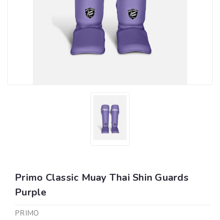
Primo Classic Muay Thai Shin Guards
Purple
PRIMO