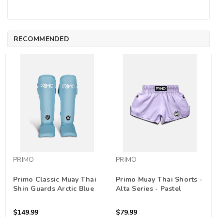
RECOMMENDED
PRIMO
PRIMO
Primo Classic Muay Thai
Primo Muay Thai Shorts -
Shin Guards Arctic Blue
Alta Series - Pastel
Purple
$149.99
$79.99