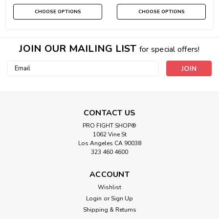
CHOOSE OPTIONS
CHOOSE OPTIONS
JOIN OUR MAILING LIST
for special offers!
Email
Address
CONTACT US
PRO FIGHT SHOP®
1062 Vine St
Los Angeles CA 90038
323 460 4600
ACCOUNT
Wishlist
Login
or
Sign Up
Shipping & Returns