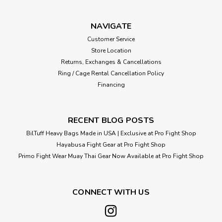
NAVIGATE
Customer Service
Store Location
Returns, Exchanges & Cancellations
Ring / Cage Rental Cancellation Policy
Financing
RECENT BLOG POSTS
BilTuff Heavy Bags Made in USA | Exclusive at Pro Fight Shop
Hayabusa Fight Gear at Pro Fight Shop
Primo Fight Wear Muay Thai Gear Now Available at Pro Fight Shop
CONNECT WITH US