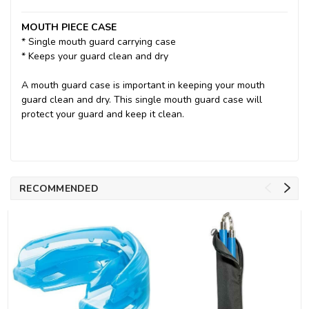
MOUTH PIECE CASE
* Single mouth guard carrying case
* Keeps your guard clean and dry
A mouth guard case is important in keeping your mouth
guard clean and dry. This single mouth guard case will
protect your guard and keep it clean.
RECOMMENDED