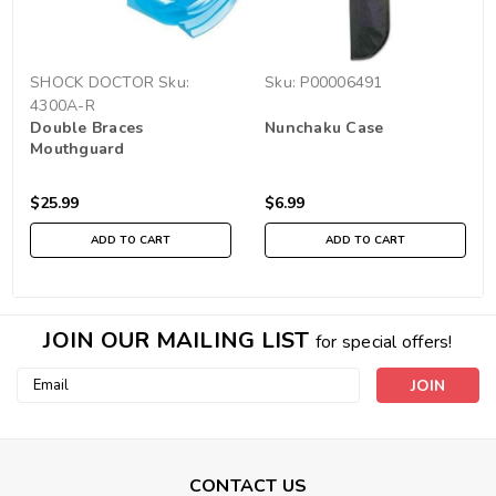
SHOCK DOCTOR
Sku:
Sku:
P00006491
4300A-R
Double Braces
Nunchaku Case
Mouthguard
$25.99
$6.99
ADD TO CART
ADD TO CART
JOIN OUR MAILING LIST
for special offers!
Email
Address
CONTACT US