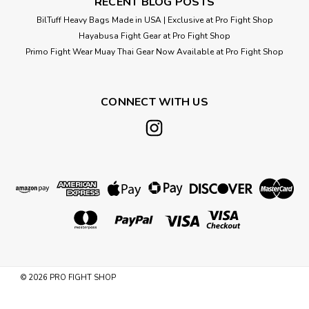
RECENT BLOG POSTS
BilTuff Heavy Bags Made in USA | Exclusive at Pro Fight Shop
Hayabusa Fight Gear at Pro Fight Shop
Primo Fight Wear Muay Thai Gear Now Available at Pro Fight Shop
CONNECT WITH US
©
2026
PRO FIGHT SHOP