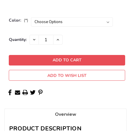
Color:
(*)
Current
DECREASE
INCREASE
Quantity:
QUANTITY:
QUANTITY:
Stock:
ADD TO WISH LIST
Overview
PRODUCT DESCRIPTION