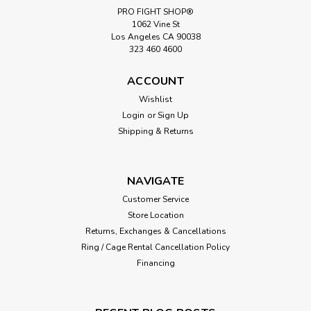
PRO FIGHT SHOP®
1062 Vine St
Los Angeles CA 90038
323 460 4600
ACCOUNT
Wishlist
Login
or
Sign Up
Shipping & Returns
NAVIGATE
Customer Service
Store Location
Returns, Exchanges & Cancellations
Ring / Cage Rental Cancellation Policy
Financing