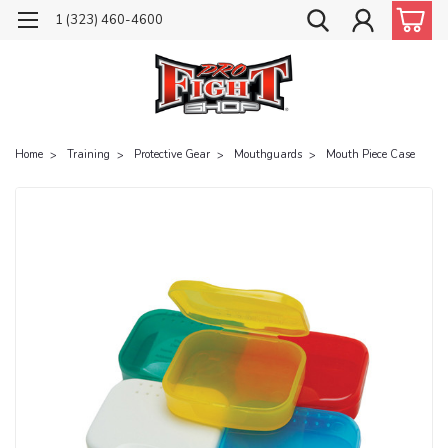
1 (323) 460-4600
Home
Training
Protective Gear
Mouthguards
Mouth Piece Case