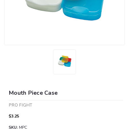
Mouth Piece Case
PRO FIGHT
$3.25
SKU:
MPC