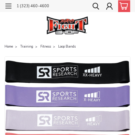
1 (323) 460-4600
Home
Training
Fitness
Loop Bands