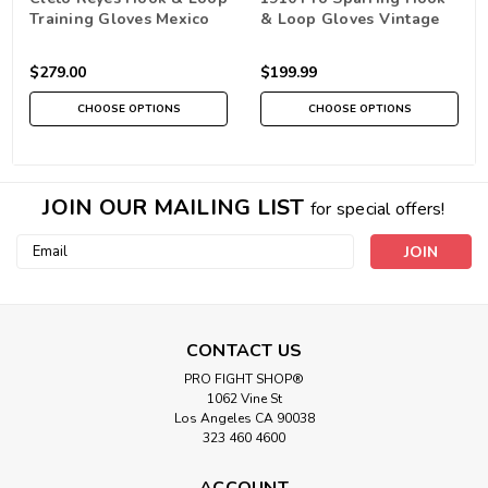
Training Gloves Mexico
& Loop Gloves Vintage
Brown
$279.00
$199.99
CHOOSE OPTIONS
CHOOSE OPTIONS
JOIN OUR MAILING LIST
for special offers!
Email
Address
CONTACT US
PRO FIGHT SHOP®
1062 Vine St
Los Angeles CA 90038
323 460 4600
ACCOUNT