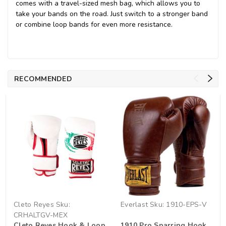
comes with a travel-sized mesh bag, which allows you to
take your bands on the road. Just switch to a stronger band
or combine loop bands for even more resistance.
RECOMMENDED
Cleto Reyes
Sku:
Everlast
Sku:
1910-EPS-V
CRHALTGV-MEX
Cleto Reyes Hook & Loop
1910 Pro Sparring Hook