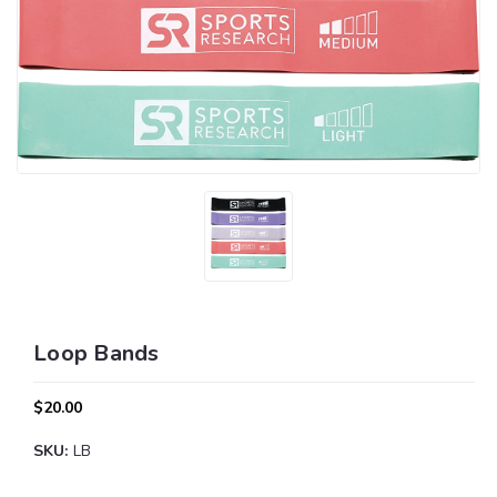
Loop Bands
$20.00
SKU:
LB