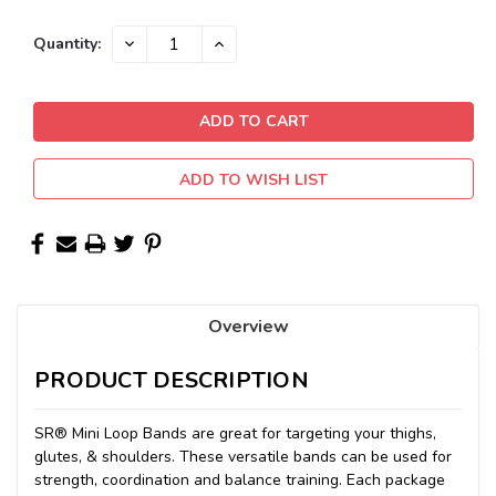
Current
DECREASE
INCREASE
Quantity:
QUANTITY:
QUANTITY:
Stock:
ADD TO WISH LIST
Overview
PRODUCT DESCRIPTION
SR® Mini Loop Bands are great for targeting your thighs,
glutes, & shoulders. These versatile bands can be used for
strength, coordination and balance training. Each package