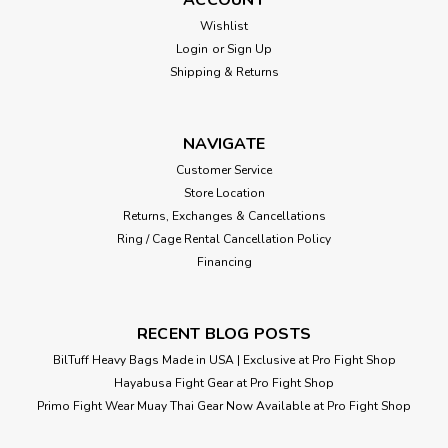
Wishlist
Login
or
Sign Up
Shipping & Returns
NAVIGATE
Customer Service
Store Location
Returns, Exchanges & Cancellations
Ring / Cage Rental Cancellation Policy
Financing
RECENT BLOG POSTS
BilTuff Heavy Bags Made in USA | Exclusive at Pro Fight Shop
Hayabusa Fight Gear at Pro Fight Shop
Primo Fight Wear Muay Thai Gear Now Available at Pro Fight Shop