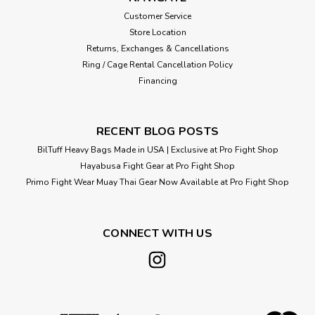
Customer Service
Store Location
$130.00
Returns, Exchanges & Cancellations
CHOOSE OPTIONS
Ring / Cage Rental Cancellation Policy
Financing
RECENT BLOG POSTS
BilTuff Heavy Bags Made in USA | Exclusive at Pro Fight Shop
Hayabusa Fight Gear at Pro Fight Shop
Primo Fight Wear Muay Thai Gear Now Available at Pro Fight Shop
CONNECT WITH US