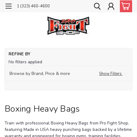
1 (323) 460-4600
Ho
REFINE BY
He
No filters applied
Ba
Bo
Browse by Brand, Price & more
Show Filters
He
Ba
Boxing Heavy Bags
Train with professional Boxing Heavy Bags from Pro Fight Shop,
featuring Made in USA heavy punching bags backed by a lifetime
warranty and engineered for boxing gyms, training facilities,