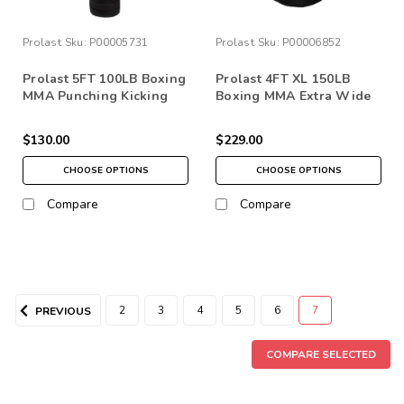
Prolast
Sku:
P00005731
Prolast
Sku:
P00006852
Prolast 5FT 100LB Boxing
Prolast 4FT XL 150LB
MMA Punching Kicking
Boxing MMA Extra Wide
Bag
Heavy Punching Bag
Made in USA
$130.00
$229.00
CHOOSE OPTIONS
CHOOSE OPTIONS
Compare
Compare
2
3
4
5
6
7
PREVIOUS
COMPARE SELECTED