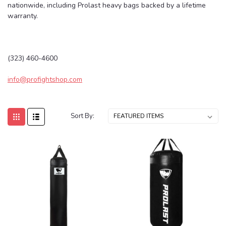
nationwide, including Prolast heavy bags backed by a lifetime
warranty.
(323) 460-4600
info@profightshop.com
Sort By: