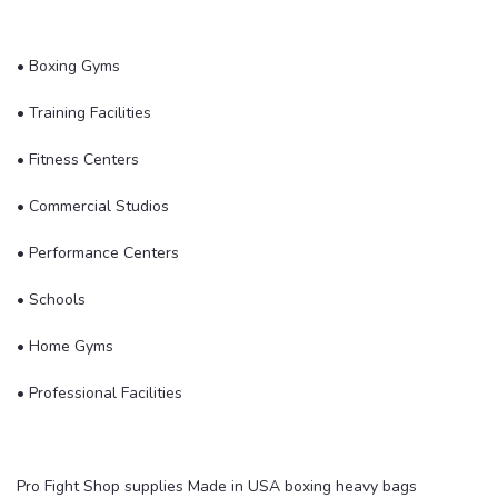
• Boxing Gyms
• Training Facilities
• Fitness Centers
• Commercial Studios
• Performance Centers
• Schools
• Home Gyms
• Professional Facilities
Pro Fight Shop supplies Made in USA boxing heavy bags