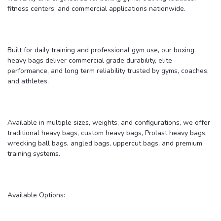
fitness centers, and commercial applications nationwide.
Built for daily training and professional gym use, our boxing
heavy bags deliver commercial grade durability, elite
performance, and long term reliability trusted by gyms, coaches,
and athletes.
Available in multiple sizes, weights, and configurations, we offer
traditional heavy bags, custom heavy bags, Prolast heavy bags,
wrecking ball bags, angled bags, uppercut bags, and premium
training systems.
Available Options: