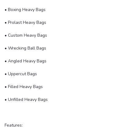
• Boxing Heavy Bags
• Prolast Heavy Bags
• Custom Heavy Bags
• Wrecking Ball Bags
• Angled Heavy Bags
• Uppercut Bags
• Filled Heavy Bags
• Unfilled Heavy Bags
Features: