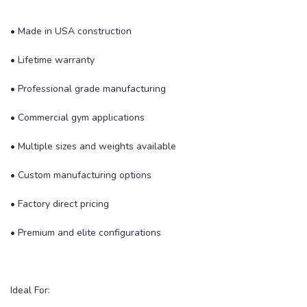
• Made in USA construction
• Lifetime warranty
• Professional grade manufacturing
• Commercial gym applications
• Multiple sizes and weights available
• Custom manufacturing options
• Factory direct pricing
• Premium and elite configurations
Ideal For: