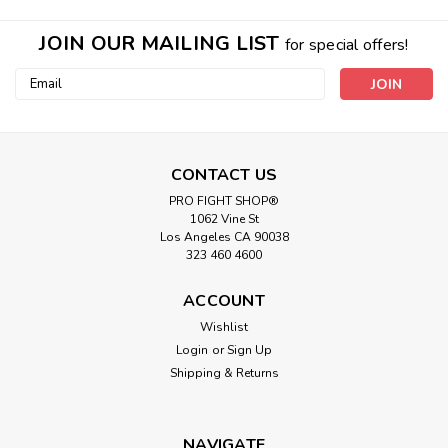
JOIN OUR MAILING LIST
for special offers!
Email
Address
CONTACT US
PRO FIGHT SHOP®
1062 Vine St
Los Angeles CA 90038
323 460 4600
|
Prolast
Sku:
P00005731
Prolast 5FT 100LB Boxing MMA
ACCOUNT
Punching Kicking Bag
Wishlist
Login
or
Sign Up
5ft Boxing MMA Heavy Bag - 100 lb 14” Diameter 5ft
Boxing MMA Heavy Bag - 100lb 14” Diameter High-Grade
Shipping & Returns
Chrome D-Ring Hardware (Maximizes Life) Triple Stitched
Straps and Seams High grade skins for Easy Cleaning and...
NAVIGATE