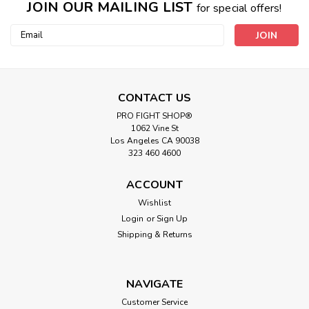
JOIN OUR MAILING LIST
for special offers!
Email
Address
CONTACT US
PRO FIGHT SHOP®
1062 Vine St
Los Angeles CA 90038
323 460 4600
ACCOUNT
Wishlist
Login
or
Sign Up
Shipping & Returns
NAVIGATE
Customer Service