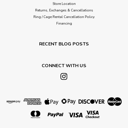
Store Location
Returns, Exchanges & Cancellations
Ring / Cage Rental Cancellation Policy
Financing
RECENT BLOG POSTS
CONNECT WITH US