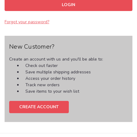
Forgot your password?
New Customer?
Create an account with us and you'll be able to:
Check out faster
Save multiple shipping addresses
Access your order history
Track new orders
Save items to your wish list
CREATE ACCOUNT