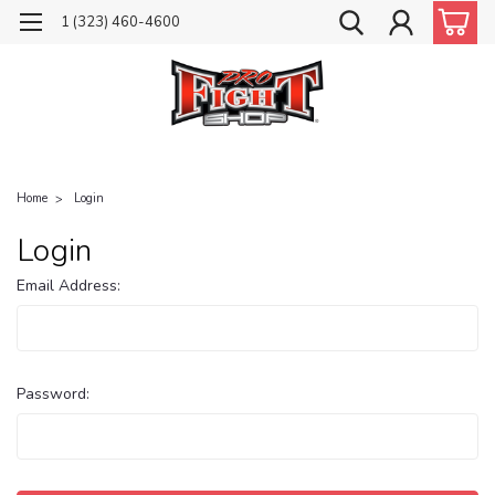
1 (323) 460-4600
Home
Login
Login
Email Address:
Password: