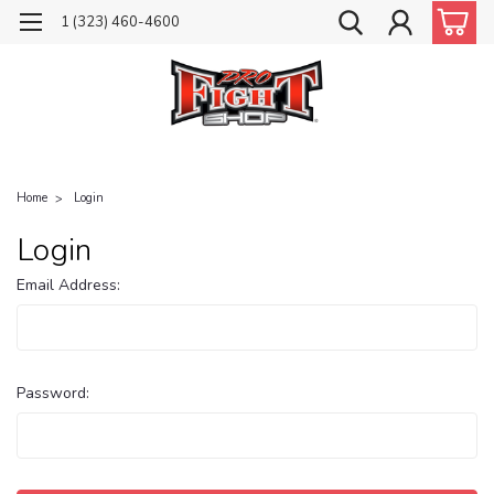
1 (323) 460-4600
Home
Login
Login
Email Address:
Password: