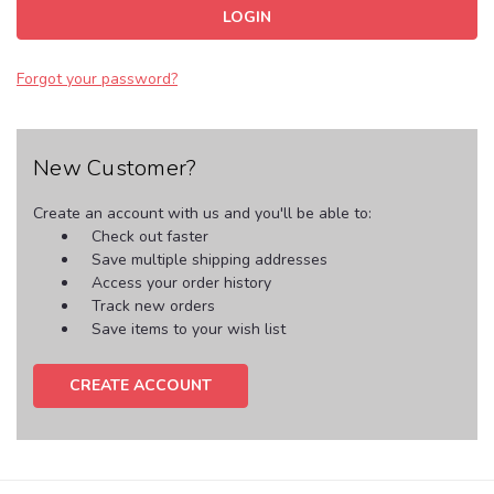
Forgot your password?
New Customer?
Create an account with us and you'll be able to:
Check out faster
Save multiple shipping addresses
Access your order history
Track new orders
Save items to your wish list
CREATE ACCOUNT