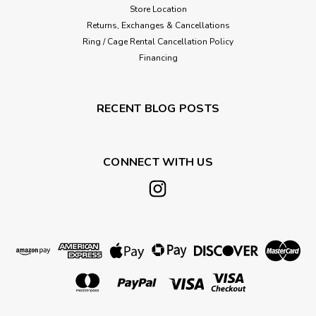
Store Location
Returns, Exchanges & Cancellations
Ring / Cage Rental Cancellation Policy
Financing
RECENT BLOG POSTS
CONNECT WITH US