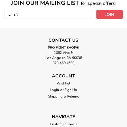
JOIN OUR MAILING LIST
for special offers!
Email
Address
CONTACT US
PRO FIGHT SHOP®
1062 Vine St
Los Angeles CA 90038
323 460 4600
ACCOUNT
Wishlist
Login
or
Sign Up
Shipping & Returns
NAVIGATE
Customer Service