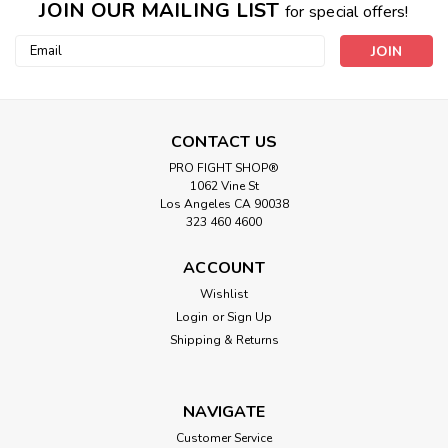
JOIN OUR MAILING LIST
for special offers!
Email
Address
CONTACT US
PRO FIGHT SHOP®
1062 Vine St
Los Angeles CA 90038
323 460 4600
ACCOUNT
Wishlist
Login
or
Sign Up
Shipping & Returns
NAVIGATE
Customer Service