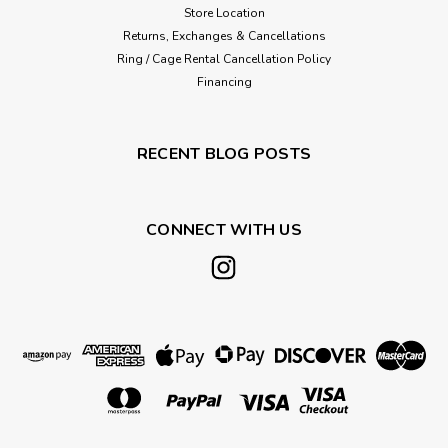
Store Location
Returns, Exchanges & Cancellations
Ring / Cage Rental Cancellation Policy
Financing
RECENT BLOG POSTS
CONNECT WITH US