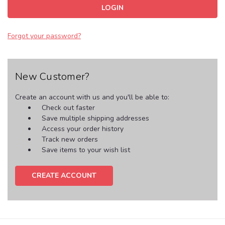
Forgot your password?
New Customer?
Create an account with us and you'll be able to:
Check out faster
Save multiple shipping addresses
Access your order history
Track new orders
Save items to your wish list
CREATE ACCOUNT