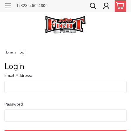
1 (323) 460-4600
Home
Login
Login
Email Address:
Password: