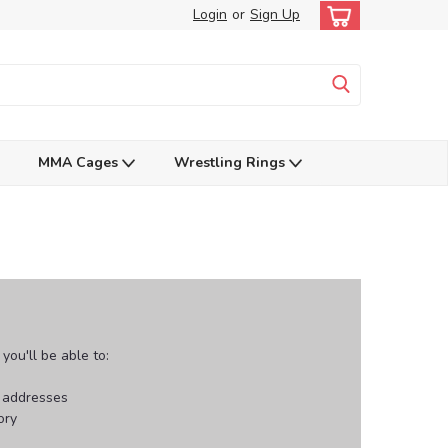
Login
or
Sign Up
MMA Cages
Wrestling Rings
ou'll be able to:
g addresses
ory