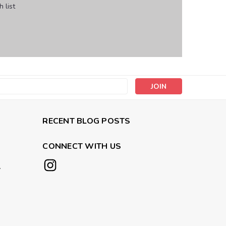
 list
s
RECENT BLOG POSTS
CONNECT WITH US
y