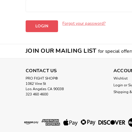
Forgot your password?
JOIN OUR MAILING LIST
for special offer
CONTACT US
ACCOU
PRO FIGHT SHOP®
Wishlist
1062 Vine St
Login
or
Si
Los Angeles CA 90038
Shipping &
323 460 4600