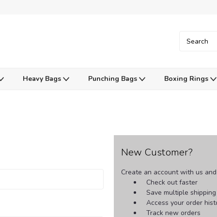
Heavy Bags
Punching Bags
Boxing Rings
New Customer?
Create an account with us and y
Check out faster
Save multiple shippin
Access your order hist
Track new orders