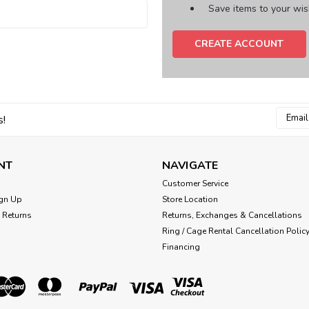
Save items to your wish
CREATE ACCOUNT
Email
s!
Addres
NT
NAVIGATE
Customer Service
gn Up
Store Location
 Returns
Returns, Exchanges & Cancellations
Ring / Cage Rental Cancellation Polic
Financing