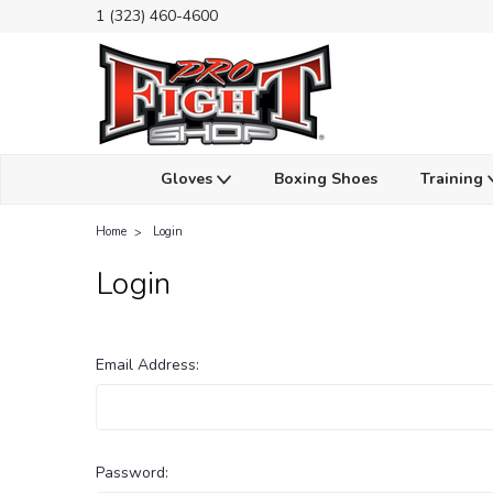
1 (323) 460-4600
Gloves
Boxing Shoes
Training
Home
Login
Login
Email Address:
Password: